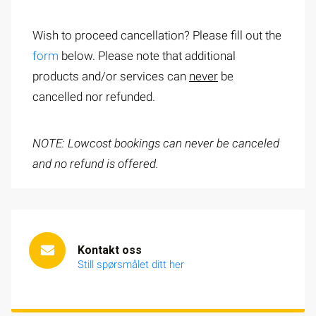
Wish to proceed cancellation? Please fill out the
form
below. Please note that additional
products and/or services can
never
be
cancelled nor refunded.
NOTE: Lowcost bookings can never be canceled
and no refund is offered.
Kontakt oss
Still spørsmålet ditt her