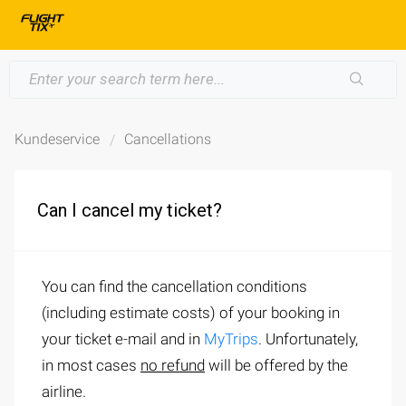
Kundeservice
Cancellations
Can I cancel my ticket?
You can find the cancellation conditions
(including estimate costs) of your booking in
your ticket e-mail and in
MyTrips
. Unfortunately,
in most cases
no refund
will be offered by the
airline.