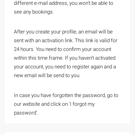
different e-mail address, you won't be able to
see any bookings.
After you create your profile, an email will be
sent with an activation link. This link is valid for
24 hours. You need to confirm your account
within this time frame. If you haven't activated
your account, you need to register again and a
new email will be send to you.
In case you have forgotten the password, go to
our website and click on 'I forgot my
password'.