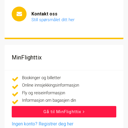
Kontakt oss
Still spørsmålet ditt her
MinFlighttix
Bookinger og billetter
Online innsjekkingsinformasjon
Fly og reiseinformasjon
Informasjon om bagasjen din
Gå til MinFlighttix
Ingen konto? Registrer deg her