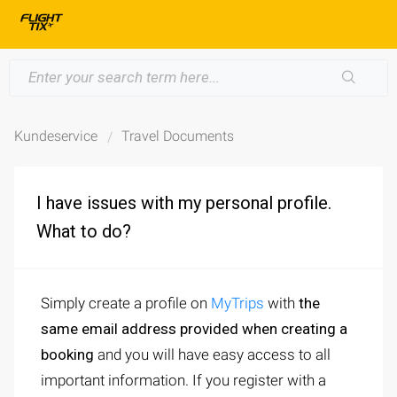
Kundeservice
Travel Documents
I have issues with my personal profile.
What to do?
Simply create a profile on
MyTrips
with
the
same email address provided when creating a
booking
and you will have easy access to all
important information. If you register with a