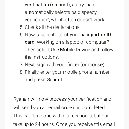
verification (no cost)
, as Ryanair
automatically selects paid speedy
verification’, which often doesn’t work.
Check all the declarations.
Now, take a photo of
your passport or ID
card.
Working on a laptop or computer?
Then select
Use Mobile Device
and follow
the instructions.
Next, sign with your finger (or mouse).
Finally, enter your mobile phone number
and press
Submit
.
Ryanair will now process your verification and
will send you an email once it is completed.
This is often done within a few hours, but can
take up to 24 hours. Once you receive this email