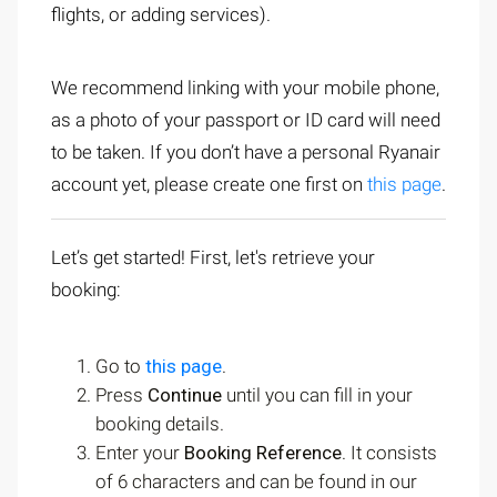
flights, or adding services).
We recommend linking with your mobile phone,
as a photo of your passport or ID card will need
to be taken. If you don’t have a personal Ryanair
account yet, please create one first on
this page
.
Let’s get started! First, let's retrieve your
booking:
Go to
this page
.
Press
Continue
until you can fill in your
booking details.
Enter your
Booking Reference
. It consists
of 6 characters and can be found in our