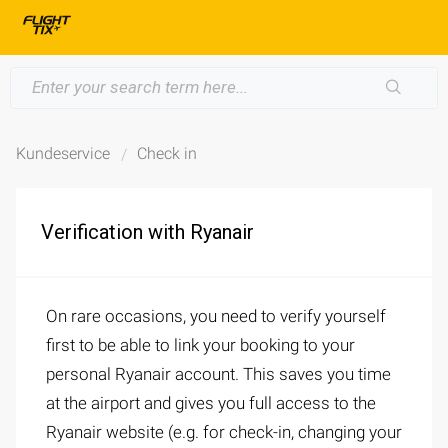
Kundeservice
Check in
Verification with Ryanair
On rare occasions, you need to verify yourself
first to be able to link your booking to your
personal Ryanair account. This saves you time
at the airport and gives you full access to the
Ryanair website (e.g. for check-in, changing your