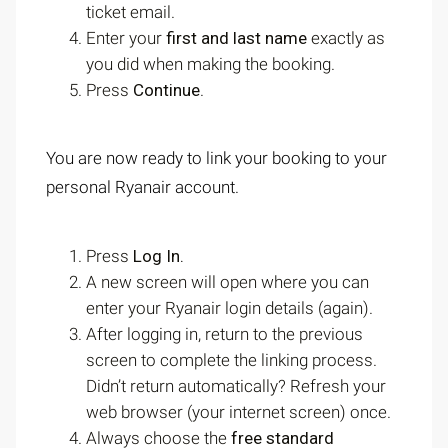
ticket email.
Enter your
first and last name
exactly as
you did when making the booking.
Press
Continue
.
You are now ready to link your booking to your
personal Ryanair account.
Press
Log In.
A new screen will open where you can
enter your Ryanair login details (again).
After logging in, return to the previous
screen to complete the linking process.
Didn’t return automatically? Refresh your
web browser (your internet screen) once.
Always choose the
free standard