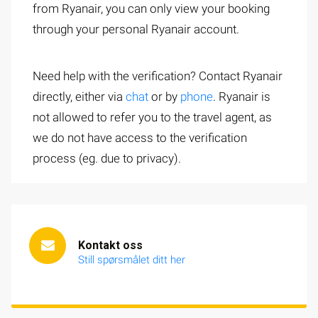
from Ryanair, you can only view your booking
through your personal Ryanair account.
Need help with the verification? Contact Ryanair
directly, either via
chat
or by
phone
. Ryanair is
not allowed to refer you to the travel agent, as
we do not have access to the verification
process (eg. due to privacy).
Kontakt oss
Still spørsmålet ditt her