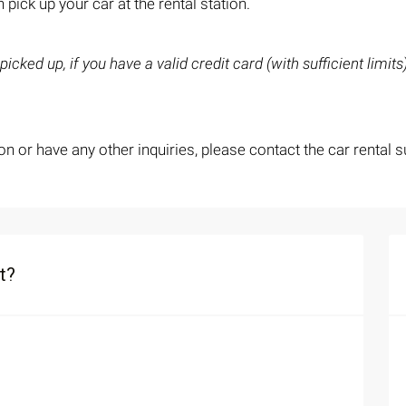
 pick up your car at the rental station.
icked up, if you have a valid credit card (with sufficient limit
on or have any other inquiries, please contact the car rental s
t?