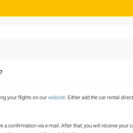
?
ing your flights on our
website
. Either add the car rental direct
.
ve a confirmation via e-mail. After that, you will receive your