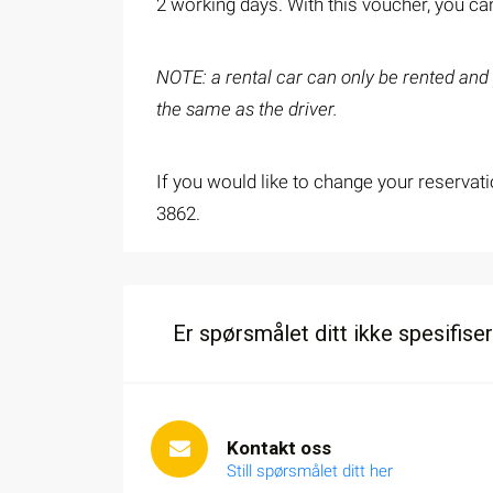
2 working days. With this voucher, you can
NOTE: a rental car can only be rented and p
the same as the driver.
If you would like to change your reservati
3862.
Er spørsmålet ditt ikke spesifiser
Kontakt oss
Still spørsmålet ditt her