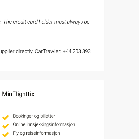
s). The credit card holder must
always
be
upplier directly. CarTrawler: +44 203 393
MinFlighttix
Bookinger og billetter
Online innsjekkingsinformasjon
Fly og reiseinformasjon