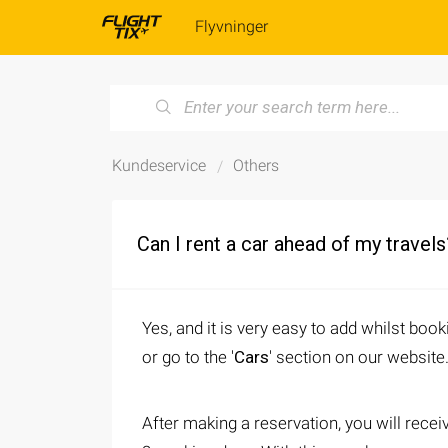
Flyvninger
Kundeservice
Others
Can I rent a car ahead of my travels
Yes, and it is very easy to add whilst book
or go to the '
Cars
' section on our website
After making a reservation, you will recei