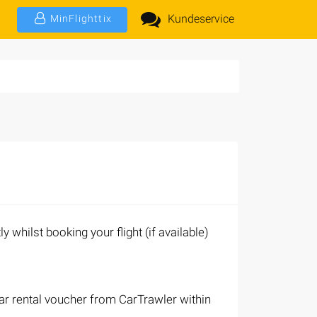
Kundeservice
MinFlighttix
ly whilst booking your flight (if available)
 car rental voucher from CarTrawler within