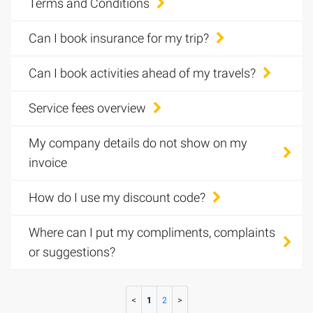
Terms and Conditions
Can I book insurance for my trip?
Can I book activities ahead of my travels?
Service fees overview
My company details do not show on my
invoice
How do I use my discount code?
Where can I put my compliments, complaints
or suggestions?
1
2