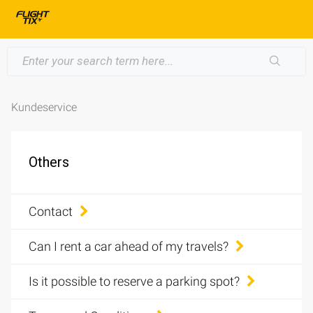
Kundeservice
Others
Contact
Can I rent a car ahead of my travels?
Is it possible to reserve a parking spot?